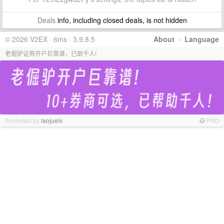
Deals
info, including closed deals, is not hidden
© 2026 V2EX · 6ms · 3.9.8.5
About
·
Language
老倔驴证券开户巨靠谱，已助千人!
Promoted by
laojuelv
PRO