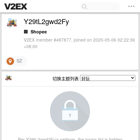
Y29tL2gwd2Fy
🏢
Shopee
V2EX member #487877, joined on 2020-05-06 02:22:36
+08:00
SZ
切换主题列表
Per Y29tL2gwd2Fy's settings, the topics list is hidden