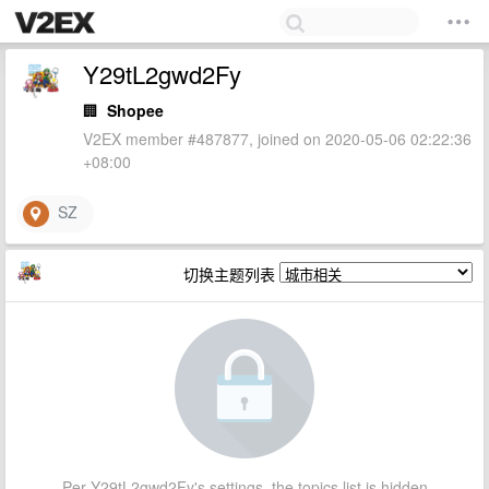
Y29tL2gwd2Fy
🏢
Shopee
V2EX member #487877, joined on 2020-05-06 02:22:36
+08:00
SZ
切换主题列表
Per Y29tL2gwd2Fy's settings, the topics list is hidden