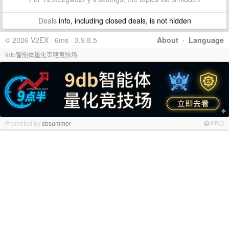
Deals
info, including closed deals, is not hidden
© 2026 V2EX · 6ms · 3.9.8.5
About
·
Language
9db智能体量化策略竞技场
Promoted by
sbsummer
PRO