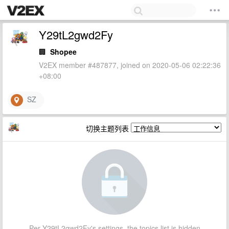
Y29tL2gwd2Fy
🏢
Shopee
V2EX member #487877, joined on 2020-05-06 02:22:36
+08:00
SZ
切换主题列表
Per Y29tL2gwd2Fy's settings, the topics list is hidden