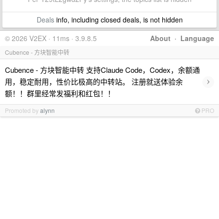
Deals
info, including closed deals, is not hidden
© 2026 V2EX · 11ms · 3.9.8.5
About
·
Language
Cubence - 方块智能中转
Cubence - 方块智能中转 支持Claude Code，Codex，余额通
›
用，稳定耐用，性价比极高的中转站。 注册就送体验余
额！！群里经常发福利和红包！！
Promoted by
alynn
PRO