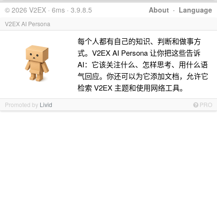
© 2026 V2EX · 6ms · 3.9.8.5
About
·
Language
V2EX AI Persona
每个人都有自己的知识、判断和做事方
式。V2EX AI Persona 让你把这些告诉
AI：它该关注什么、怎样思考、用什么语
气回应。你还可以为它添加文档，允许它
检索 V2EX 主题和使用网络工具。
Promoted by
Livid
PRO