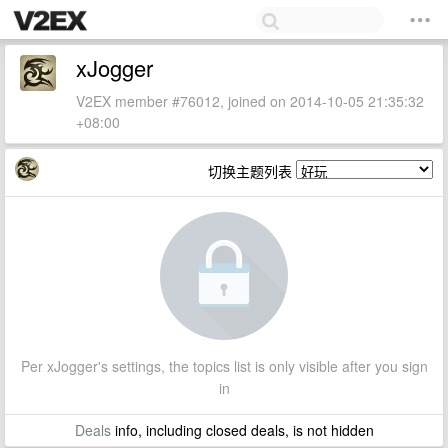
xJogger
V2EX member #76012, joined on 2014-10-05 21:35:32
+08:00
切换主题列表
Per xJogger's settings, the topics list is only visible after you sign
in
Deals
info, including closed deals, is not hidden