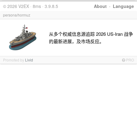
© 2026 V2EX · 8ms · 3.9.8.5
About
·
Language
persona/hormuz
从多个权威信息源追踪 2026 US-Iran 战争
的最新进展，及市场反应。
Promoted by
Livid
PRO