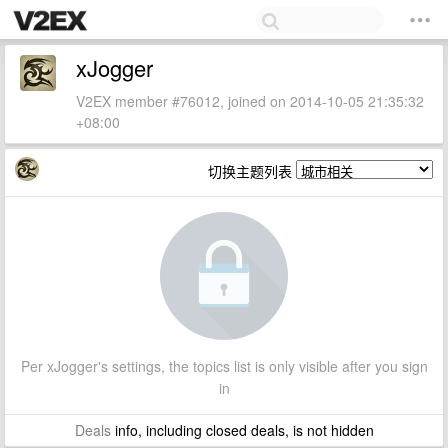
xJogger
V2EX member #76012, joined on 2014-10-05 21:35:32
+08:00
切换主题列表
Per xJogger's settings, the topics list is only visible after you sign
in
Deals
info, including closed deals, is not hidden