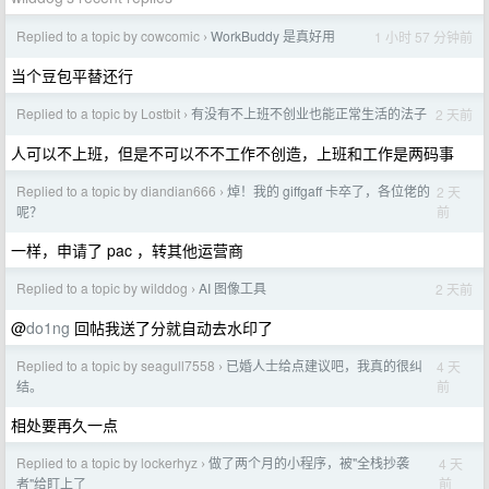
Replied to a topic by cowcomic
WorkBuddy 是真好用
1 小时 57 分钟前
›
当个豆包平替还行
Replied to a topic by Lostbit
有没有不上班不创业也能正常生活的法子
2 天前
›
人可以不上班，但是不可以不不工作不创造，上班和工作是两码事
Replied to a topic by diandian666
焯！我的 giffgaff 卡卒了，各位佬的
2 天
›
前
呢？
一样，申请了 pac ，转其他运营商
Replied to a topic by wilddog
AI 图像工具
2 天前
›
@
do1ng
回帖我送了分就自动去水印了
Replied to a topic by seagull7558
已婚人士给点建议吧，我真的很纠
4 天
›
前
结。
相处要再久一点
Replied to a topic by lockerhyz
做了两个月的小程序，被"全栈抄袭
4 天
›
前
者"给盯上了