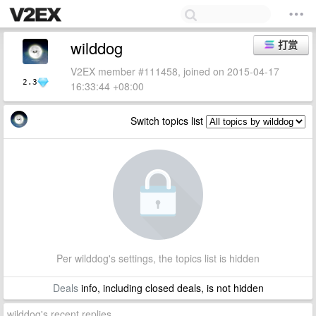
wilddog
打赏
V2EX member #111458, joined on 2015-04-17
2.3
16:33:44 +08:00
Switch topics list
Per wilddog's settings, the topics list is hidden
Deals
info, including closed deals, is not hidden
wilddog's recent replies