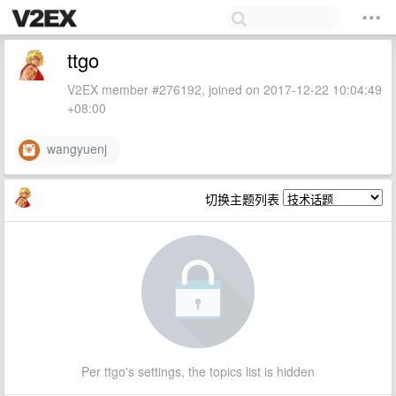
ttgo
V2EX member #276192, joined on 2017-12-22 10:04:49
+08:00
wangyuenj
切换主题列表
Per ttgo's settings, the topics list is hidden