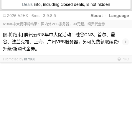
Deals
info, including closed deals, is not hidden
© 2026 V2EX · 6ms · 3.9.8.5
About
·
Language
618年中大促即将结束：国内外VPS服务器，99元起，续费代金券
[即将结束] 腾讯云618年中大促活动：硅谷CN2、首尔、曼
›
谷、法兰克福、上海、广州VPS服务器，另可免费领取续费/
升级/新购代金券。
Promoted by
id7368
PRO