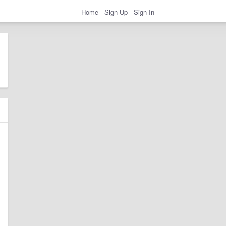
Home
Sign Up
Sign In