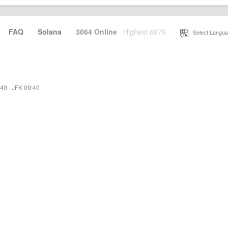
·
FAQ
·
Solana
·
3064 Online
Highest 6679
·
Select Langua
:40
·
JFK 09:40