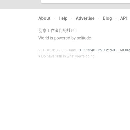
About
·
Help
·
Advertise
·
Blog
·
API
创意工作者们的社区
World is powered by solitude
VERSION: 3.9.8.5 · 6ms ·
UTC 13:40
·
PVG 21:40
·
LAX 06
♥ Do have faith in what you're doing.