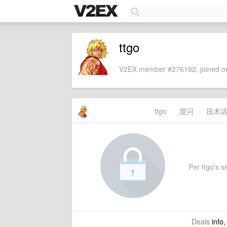
ttgo
V2EX member #276192, joined on
ttgo
提问
技术
Per ttgo's se
Deals
info,