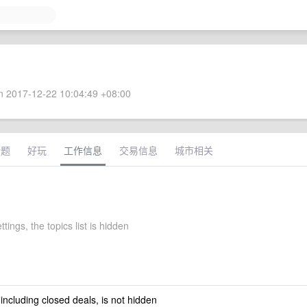
 2017-12-22 10:04:49 +08:00
话题
好玩
工作信息
交易信息
城市相关
ttings, the topics list is hidden
 including closed deals, is not hidden