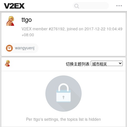
ttgo
V2EX member #276192, joined on 2017-12-22 10:04:49
+08:00
wangyuenj
切换主题列表
Per ttgo's settings, the topics list is hidden