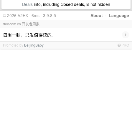
Deals
info, including closed deals, is not hidden
© 2026 V2EX · 6ms · 3.9.8.5
About
·
Language
dev.com.cn 开发者周报
›
每周一封，只发值得读的。
Promoted by
BeijingBaby
PRO