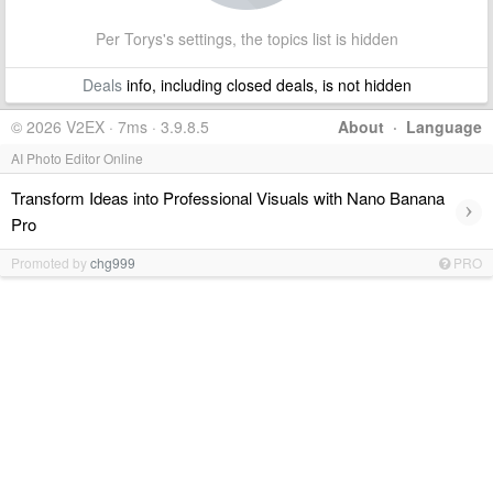
Per Torys's settings, the topics list is hidden
Deals
info, including closed deals, is not hidden
© 2026 V2EX · 7ms · 3.9.8.5
About
·
Language
AI Photo Editor Online
Transform Ideas into Professional Visuals with Nano Banana
›
Pro
Promoted by
chg999
PRO