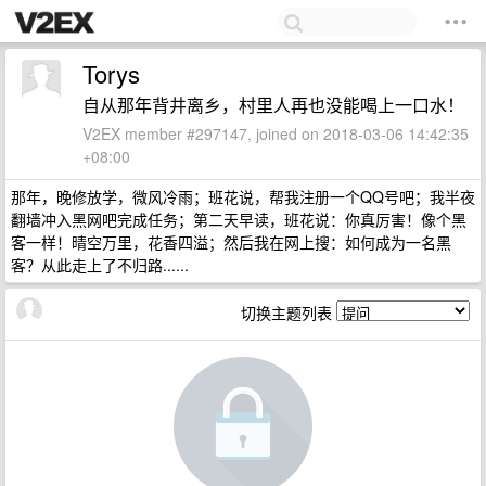
Torys
自从那年背井离乡，村里人再也没能喝上一口水！
V2EX member #297147, joined on 2018-03-06 14:42:35
+08:00
那年，晚修放学，微风冷雨；班花说，帮我注册一个QQ号吧；我半夜
翻墙冲入黑网吧完成任务；第二天早读，班花说：你真厉害！像个黑
客一样！晴空万里，花香四溢；然后我在网上搜：如何成为一名黑
客？从此走上了不归路......
切换主题列表