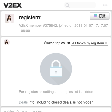
registerrr
打赏
V2EX member #375842, joined on 2019-01-07 17:17:07
+08:00
Switch topics list
Per registerrr's settings, the topics list is hidden
Deals
info, including closed deals, is not hidden
registerrr's recent replies