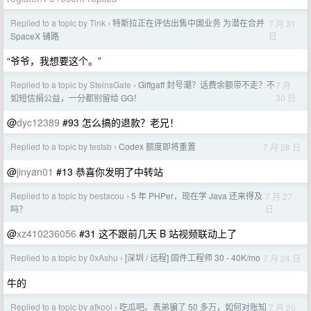
Replied to a topic by Tink
特斯拉正在评估出售中国业务 为潜在合并
7 月 31
›
日
SpaceX 铺路
“爷爷，我想要这个。”
Replied to a topic by SteinsGate
Giffgaff 封号潮？话费余额带不走？不
7 月
›
30 日
如短信捐公益，一分都别留给 GG！
@
dyc12389
#93 怎么搞的退款？老兄！
Replied to a topic by testsb
Codex 额度即将重置
7 月 28 日
›
@
jinyan01
#13 恭喜你发明了中转站
Replied to a topic by bestacou
5 年 PHPer，现在学 Java 还来得及
7 月 27
›
日
吗？
@
xz410236056
#31 这不跟前几天 B 站视频联动上了
Replied to a topic by 0xAshu
[深圳 / 远程] 固件工程师 30 - 40K/mo
7 月 24 日
›
牛的
Replied to a topic by afkool
吃瓜吧。表弟骗了 50 多万，如何对账知
7 月 20
›