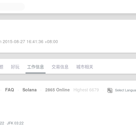
 2015-08-27 16:41:36 +08:00
题
好玩
工作信息
交易信息
城市相关
·
FAQ
·
Solana
·
2865 Online
Highest 6679
·
Select Langua
:22
·
JFK 03:22