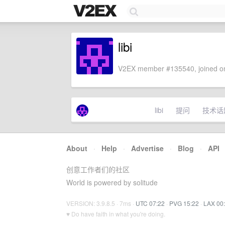
libi
V2EX member #135540, joined on
libi
提问
技术话
About
·
Help
·
Advertise
·
Blog
·
API
创意工作者们的社区
World is powered by solitude
VERSION: 3.9.8.5 · 7ms ·
UTC 07:22
·
PVG 15:22
·
LAX 00
♥ Do have faith in what you're doing.