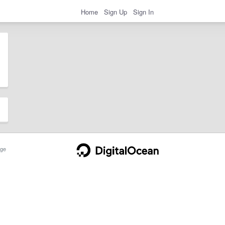
Home
Sign Up
Sign In
ge