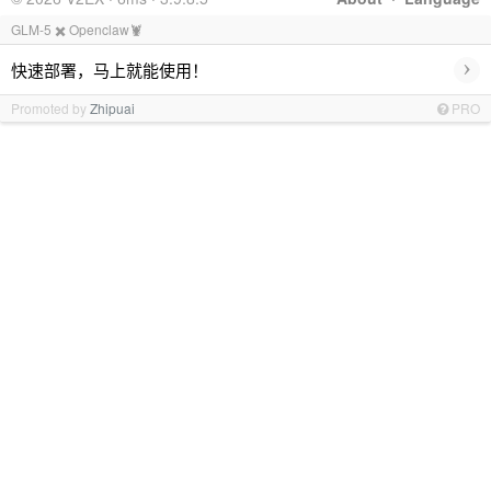
GLM-5 ✖️ Openclaw🦞
›
快速部署，马上就能使用！
Promoted by
Zhipuai
PRO