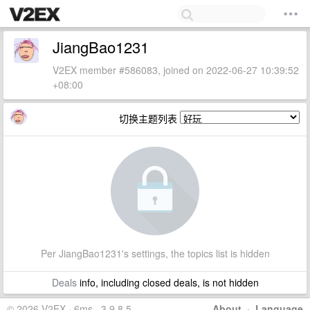
JiangBao1231
V2EX member #586083, joined on 2022-06-27 10:39:52
+08:00
切换主题列表
Per JiangBao1231's settings, the topics list is hidden
Deals
info, including closed deals, is not hidden
© 2026 V2EX · 6ms · 3.9.8.5
About
·
Language