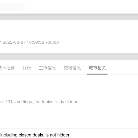
 2022-06-27 10:39:52 +08:00
技术话题
好玩
工作信息
交易信息
城市相关
1231's settings, the topics list is hidden
 including closed deals, is not hidden