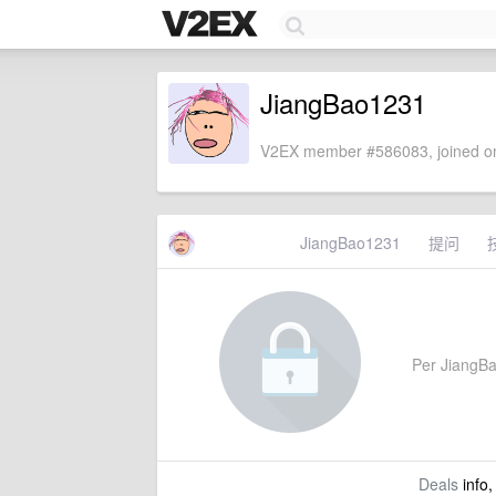
JiangBao1231
V2EX member #586083, joined on
JiangBao1231
提问
Per JiangBao
Deals
info,