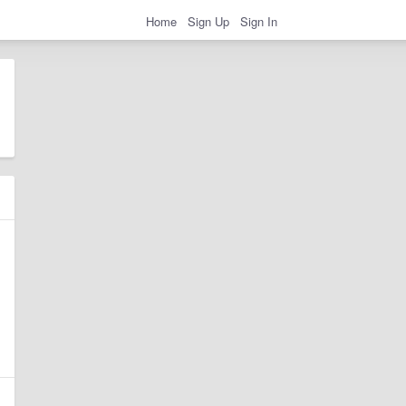
Home
Sign Up
Sign In