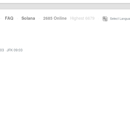
·
FAQ
·
Solana
·
2685 Online
Highest 6679
·
Select Langua
:03
·
JFK 09:03