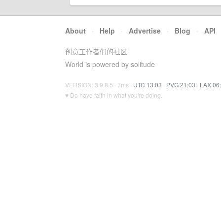
About
·
Help
·
Advertise
·
Blog
·
API
创意工作者们的社区
World is powered by solitude
VERSION: 3.9.8.5 · 7ms ·
UTC 13:03
·
PVG 21:03
·
LAX 06
♥ Do have faith in what you're doing.