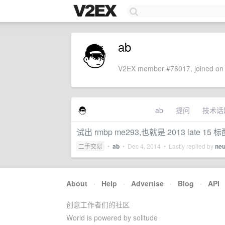
ab
V2EX member #76017, joined on 
ab
提问
技术话
试出 rmbp me293,也就是 2013 late 15 标
二手交易
•
ab
•
Dec 4, 2014
• Lastly replied by
neu
About
·
Help
·
Advertise
·
Blog
·
API
创意工作者们的社区
World is powered by solitude