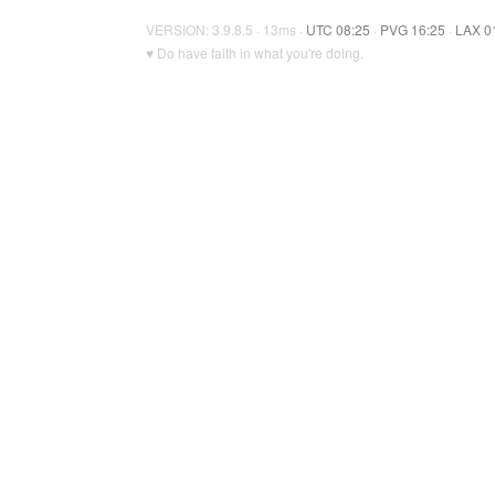
VERSION: 3.9.8.5 · 13ms ·
UTC 08:25
·
PVG 16:25
·
LAX 0
♥ Do have faith in what you're doing.