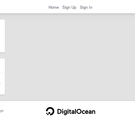
Home
Sign Up
Sign In
ge