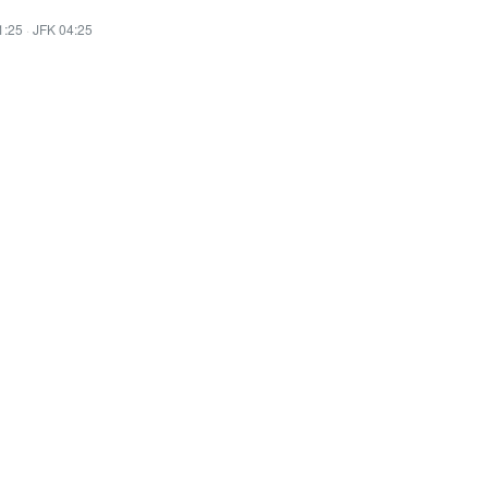
1:25
·
JFK 04:25