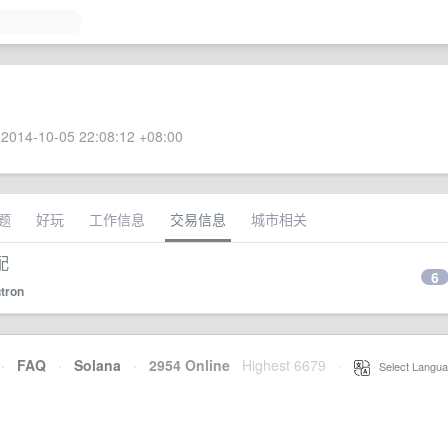
2014-10-05 22:08:12 +08:00
题
好玩
工作信息
交易信息
城市相关
配
6
tron
·
FAQ
·
Solana
·
2954 Online
Highest 6679
·
Select Langua