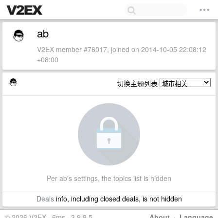
ab
V2EX member #76017, joined on 2014-10-05 22:08:12
+08:00
切换主题列表
Per ab's settings, the topics list is hidden
Deals
info, including closed deals, is not hidden
© 2026 V2EX · 6ms · 3.9.8.5
About
·
Language