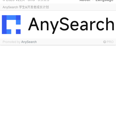
AnySearch 学生&开发者成长计划
Promoted by
AnySearch
PRO