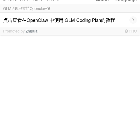
GLM-5现已支持Openclaw🦞
›
点击查看在OpenClaw 中使用 GLM Coding Plan的教程
Promoted by
Zhipuai
PRO