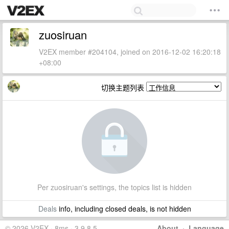
zuosiruan
V2EX member #204104, joined on 2016-12-02 16:20:18
+08:00
切换主题列表
Per zuosiruan's settings, the topics list is hidden
Deals
info, including closed deals, is not hidden
© 2026 V2EX · 8ms · 3.9.8.5
About
·
Language