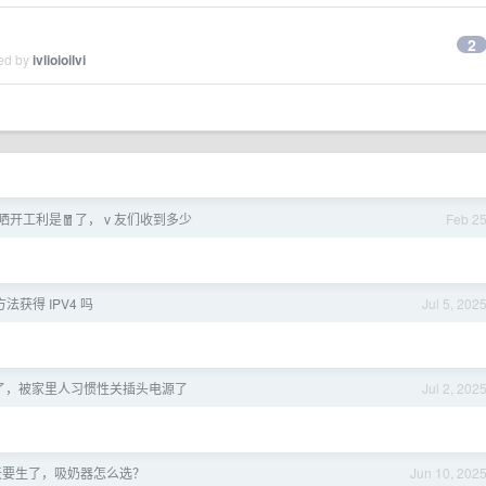
2
ied by
ivlioioilvi
开工利是🧧了， v 友们收到多少
Feb 2
法获得 IPV4 吗
Jul 5, 202
S 寄了，被家里人习惯性关插头电源了
Jul 2, 202
 天要生了，吸奶器怎么选？
Jun 10, 202