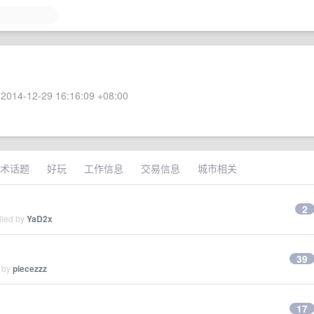
2014-12-29 16:16:09 +08:00
术话题
好玩
工作信息
交易信息
城市相关
2
lied by
YaD2x
39
d by
piecezzz
17