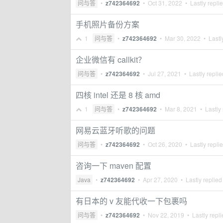
问与答
•
z742364692
•
Oct 31, 2022
• Lastly repli
手机照片备份方案
1
问与答
•
z742364692
•
Mar 30, 2022
• Lastl
企业微信有 callkit？
问与答
•
z742364692
•
Jul 27, 2021
• Lastly repli
四核 intel 还是 8 核 amd
1
问与答
•
z742364692
•
Mar 8, 2021
• Lastly 
网易云蓝牙听歌的问题
问与答
•
z742364692
•
Oct 26, 2020
• Lastly repli
咨询一下 maven 配置
Java
•
z742364692
•
Apr 27, 2020
• Lastly replied
有日本的 v 友能代收一下包裹吗
问与答
•
z742364692
•
Nov 22, 2019
• Lastly repl