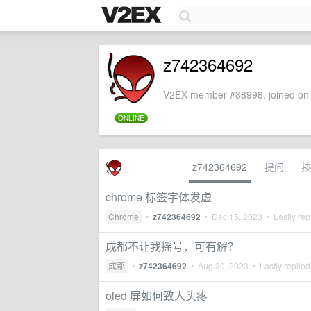
z742364692
V2EX member #88998, joined on 
ONLINE
z742364692
提问
技
chrome 标签字体发虚
Chrome
•
z742364692
•
Dec 15, 2023
• Lastly rep
成都不让我摇号，可有解？
成都
•
z742364692
•
Aug 30, 2023
• Lastly replie
oled 屏如何致人头疼