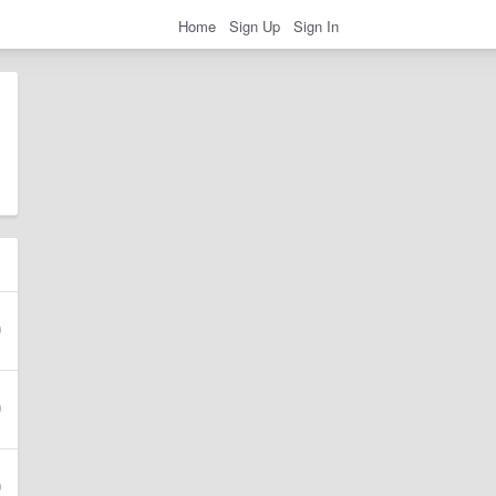
Home
Sign Up
Sign In