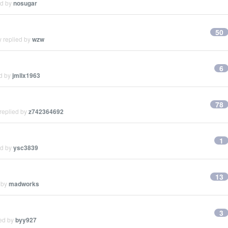
ed by
nosugar
50
y replied by
wzw
6
ed by
jmllx1963
78
replied by
z742364692
1
ed by
ysc3839
13
 by
madworks
3
ied by
byy927