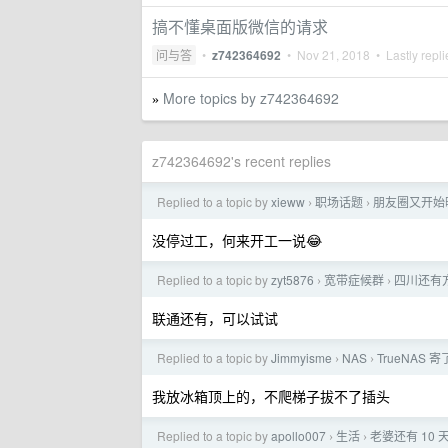
搞不懂桌面版微信的请求
问与答
•
z742364692
•
Nov 21, 2018
• Lastly repl
More topics by z742364692
»
z742364692's recent replies
Replied to a topic by
xieww
职场话题
朋友圈又开始晒
›
›
没停过工，何来开工一说😂
Replied to a topic by
zyt5876
宽带症候群
四川还有方
›
›
联通还有，可以试试
Replied to a topic by
Jimmyisme
NAS
TrueNA
›
›
我放冰箱顶上的，不爬梯子拔不了插头
Replied to a topic by
apollo007
生活
老婆还有 10
›
›