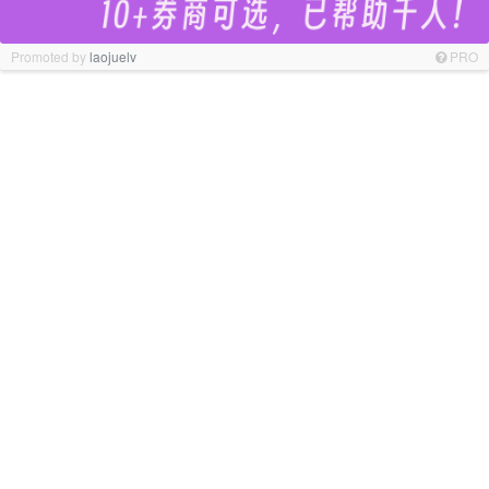
Promoted by
laojuelv
PRO