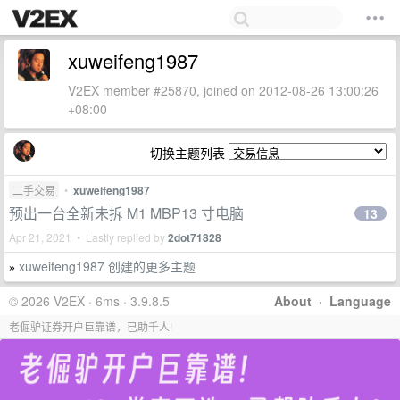
xuweifeng1987
V2EX member #25870, joined on 2012-08-26 13:00:26
+08:00
切换主题列表
二手交易
•
xuweifeng1987
预出一台全新未拆 M1 MBP13 寸电脑
13
Apr 21, 2021 • Lastly replied by
2dot71828
xuweifeng1987 创建的更多主题
»
© 2026 V2EX · 6ms · 3.9.8.5
About
·
Language
老倔驴证券开户巨靠谱，已助千人!