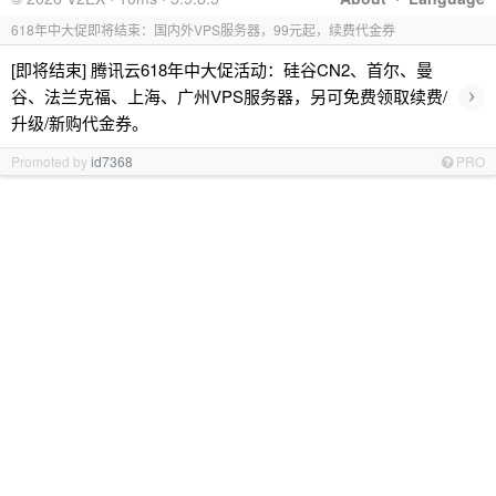
618年中大促即将结束：国内外VPS服务器，99元起，续费代金券
[即将结束] 腾讯云618年中大促活动：硅谷CN2、首尔、曼
›
谷、法兰克福、上海、广州VPS服务器，另可免费领取续费/
升级/新购代金券。
Promoted by
id7368
PRO