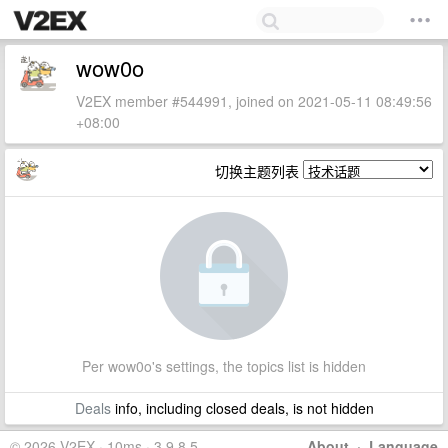
wow0o
V2EX member #544991, joined on 2021-05-11 08:49:56
+08:00
切换主题列表
Per wow0o's settings, the topics list is hidden
Deals
info, including closed deals, is not hidden
© 2026 V2EX · 10ms · 3.9.8.5
About
·
Language