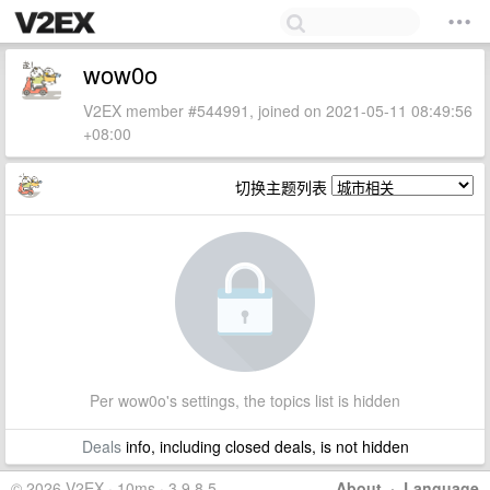
wow0o
V2EX member #544991, joined on 2021-05-11 08:49:56
+08:00
切换主题列表
Per wow0o's settings, the topics list is hidden
Deals
info, including closed deals, is not hidden
© 2026 V2EX · 10ms · 3.9.8.5
About
·
Language