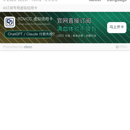
AI订阅专用虚拟信用卡
Promoted by
rdvcc
PRO