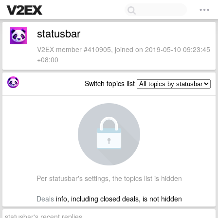
statusbar
V2EX member #410905, joined on 2019-05-10 09:23:45
+08:00
Switch topics list
Per statusbar's settings, the topics list is hidden
Deals
info, including closed deals, is not hidden
statusbar's recent replies