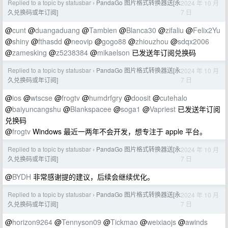
Replied to a topic by statusbar
PandaGo 图片格式转换器送[永
2024 年 10 月
›
7 日
久兑换码或年订阅]
@
cunt
@
duangaduang
@
Tambien
@
Blanca30
@
zifaliu
@
Felix2Yu
@
shiny
@
fthasdd
@
neovip
@
gogo88
@
zhiouzhou
@
sdqx2006
@
zamesking
@
z5238384
@
mikaelson
已发送年订阅兑换码
Replied to a topic by statusbar
PandaGo 图片格式转换器送[永
2024 年 10 月
›
7 日
久兑换码或年订阅]
@
ios
@
wtscse
@
frogtv
@
humdrfgry
@
doosit
@
cutehalo
@
baiyuncangshu
@
Blankspacee
@
soga1
@
Vapriest
已发送年订阅
兑换码
@
frogtv
Windows 最近一两年不会开发，想专注于 apple 平台。
Replied to a topic by statusbar
PandaGo 图片格式转换器送[永
2024 年 10 月
›
7 日
久兑换码或年订阅]
@
BYDH
非常感谢提的建议，后续会继续优化。
Replied to a topic by statusbar
PandaGo 图片格式转换器送[永
2024 年 10 月
›
7 日
久兑换码或年订阅]
@
horizon9264
@
Tennyson09
@
Tickmao
@
weixiaojs
@
awinds