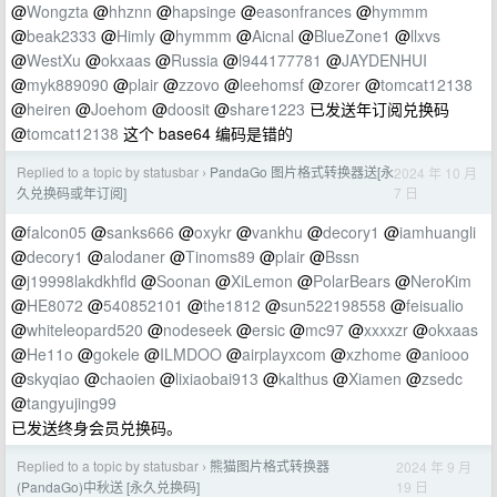
@
Wongzta
@
hhznn
@
hapsinge
@
easonfrances
@
hymmm
@
beak2333
@
Himly
@
hymmm
@
Aicnal
@
BlueZone1
@
llxvs
@
WestXu
@
okxaas
@
Russia
@
l944177781
@
JAYDENHUI
@
myk889090
@
plair
@
zzovo
@
leehomsf
@
zorer
@
tomcat12138
@
heiren
@
Joehom
@
doosit
@
share1223
已发送年订阅兑换码
@
tomcat12138
这个 base64 编码是错的
Replied to a topic by statusbar
PandaGo 图片格式转换器送[永
2024 年 10 月
›
7 日
久兑换码或年订阅]
@
falcon05
@
sanks666
@
oxykr
@
vankhu
@
decory1
@
iamhuangli
@
decory1
@
alodaner
@
Tinoms89
@
plair
@
Bssn
@
j19998lakdkhfld
@
Soonan
@
XiLemon
@
PolarBears
@
NeroKim
@
HE8072
@
540852101
@
the1812
@
sun522198558
@
feisualio
@
whiteleopard520
@
nodeseek
@
ersic
@
mc97
@
xxxxzr
@
okxaas
@
He11o
@
gokele
@
ILMDOO
@
airplayxcom
@
xzhome
@
aniooo
@
skyqiao
@
chaoien
@
lixiaobai913
@
kalthus
@
Xiamen
@
zsedc
@
tangyujing99
已发送终身会员兑换码。
Replied to a topic by statusbar
熊猫图片格式转换器
2024 年 9 月
›
19 日
(PandaGo)中秋送 [永久兑换码]