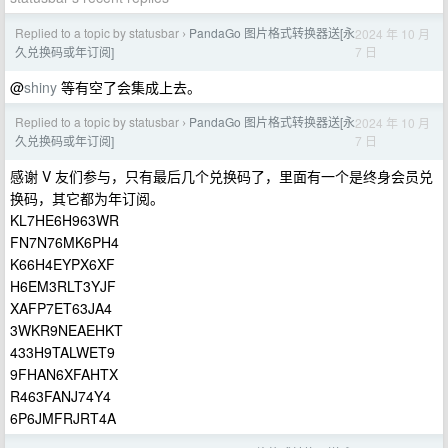
Replied to a topic by statusbar
PandaGo 图片格式转换器送[永
2024 年 10 月
›
7 日
久兑换码或年订阅]
@
shiny
等有空了会集成上去。
Replied to a topic by statusbar
PandaGo 图片格式转换器送[永
2024 年 10 月
›
7 日
久兑换码或年订阅]
感谢 V 友们参与，只有最后几个兑换码了，里面有一个是终身会员兑
换码，其它都为年订阅。
KL7HE6H963WR
FN7N76MK6PH4
K66H4EYPX6XF
H6EM3RLT3YJF
XAFP7ET63JA4
3WKR9NEAEHKT
433H9TALWET9
9FHAN6XFAHTX
R463FANJ74Y4
6P6JMFRJRT4A