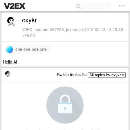
oxykr
V2EX member #97208, joined on 2015-02-13 14:19:30
+08:00
one.one.one.one
Hello AI
Switch topics list