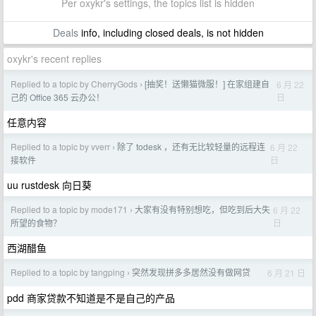
Per oxykr's settings, the topics list is hidden
Deals
info, including closed deals, is not hidden
oxykr's recent replies
Replied to a topic by CherryGods
[抽奖！送懒猫微服！] 在家组建自
6 月 22
›
日
己的 Office 365 云办公！
任意内容
Replied to a topic by vverr
除了 todesk ，还有无比较轻量的远程连
6 月 22
›
日
接软件
uu rustdesk 向日葵
Replied to a topic by mode171
大家有没有特别想吃，但吃到后大失
6 月 22
›
日
所望的食物？
西湖醋鱼
Replied to a topic by tangping
突然发现拼多多居然没有做网贷
6 月 21 日
›
pdd 商家贷款不知道是不是自己的产品