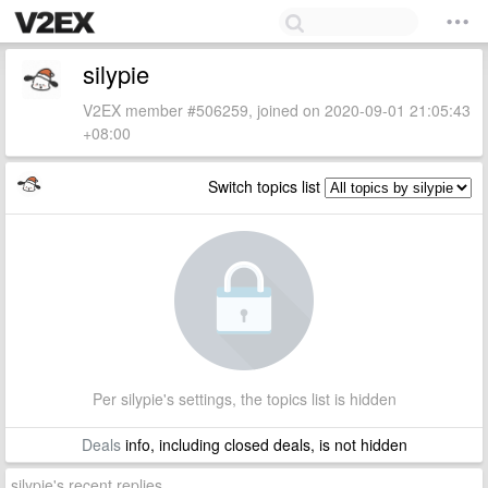
silypie
V2EX member #506259, joined on 2020-09-01 21:05:43
+08:00
Switch topics list
Per silypie's settings, the topics list is hidden
Deals
info, including closed deals, is not hidden
silypie's recent replies