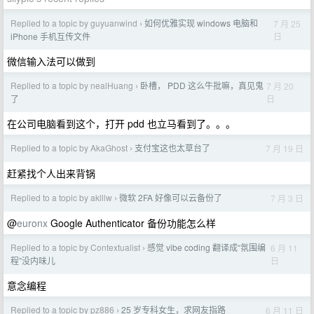
Replied to a topic by guyuanwind
如何优雅实现 windows 电脑和
7 月 25
›
日
iPhone 手机互传文件
微信输入法可以做到
Replied to a topic by nealHuang
卧槽， PDD 这么牛批嘛，真见鬼
7 月 20
›
日
了
在公司电脑看到这个，打开 pdd 也立马看到了。。。
Replied to a topic by AkaGhost
支付宝这也太草台了
7 月 19 日
›
赶紧找个人出来背锅
Replied to a topic by aklllw
微软 2FA 好像可以云备份了
7 月 3 日
›
@
euronx
Google Authenticator 备份功能怎么样
Replied to a topic by Contextualist
感觉 vibe coding 翻译成“氛围编
6 月 11
›
日
程”没内味儿
意念编程
Replied to a topic by pz886
25 岁专科女生，求网友指路
6 月 11 日
›