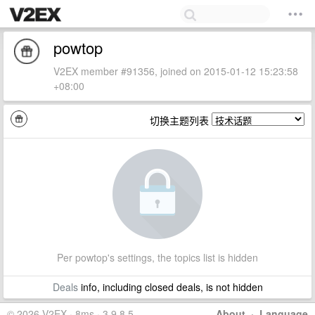
powtop
V2EX member #91356, joined on 2015-01-12 15:23:58
+08:00
切换主题列表
Per powtop's settings, the topics list is hidden
Deals
info, including closed deals, is not hidden
© 2026 V2EX · 8ms · 3.9.8.5
About
·
Language