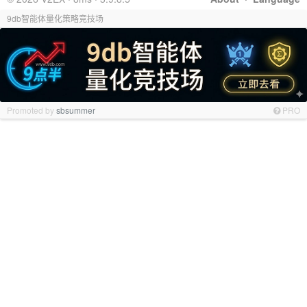
9db智能体量化策略竞技场
Promoted by
sbsummer
PRO