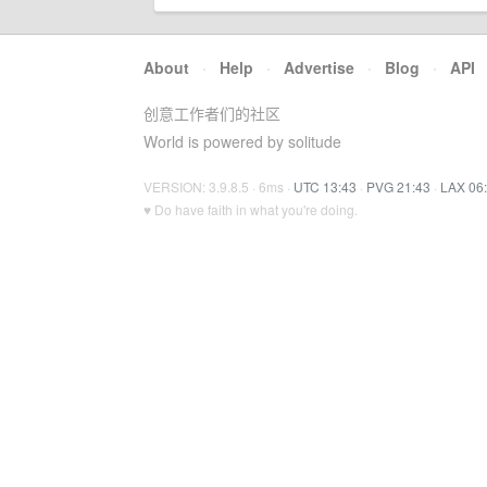
About
·
Help
·
Advertise
·
Blog
·
API
创意工作者们的社区
World is powered by solitude
VERSION: 3.9.8.5 · 6ms ·
UTC 13:43
·
PVG 21:43
·
LAX 06
♥ Do have faith in what you're doing.