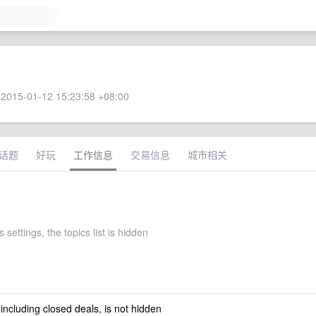
2015-01-12 15:23:58 +08:00
话题
好玩
工作信息
交易信息
城市相关
 settings, the topics list is hidden
 including closed deals, is not hidden