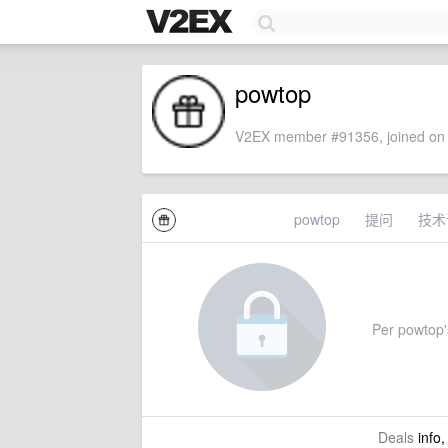
powtop
V2EX member #91356, joined on 
powtop
提问
技术
Per powtop's
Deals
info,