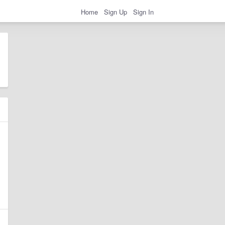
Home
Sign Up
Sign In