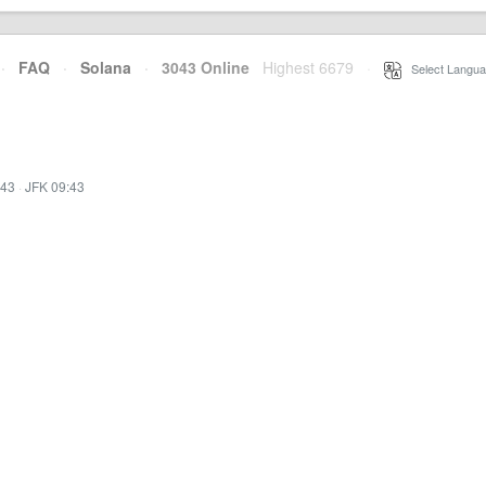
·
FAQ
·
Solana
·
3043 Online
Highest 6679
·
Select Langua
:43
·
JFK 09:43