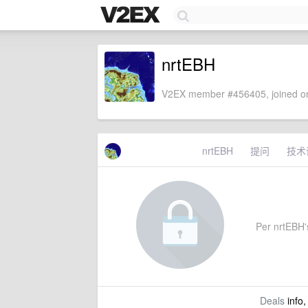
nrtEBH
V2EX member #456405, joined on
nrtEBH
提问
技术
Per nrtEBH's
Deals
info,