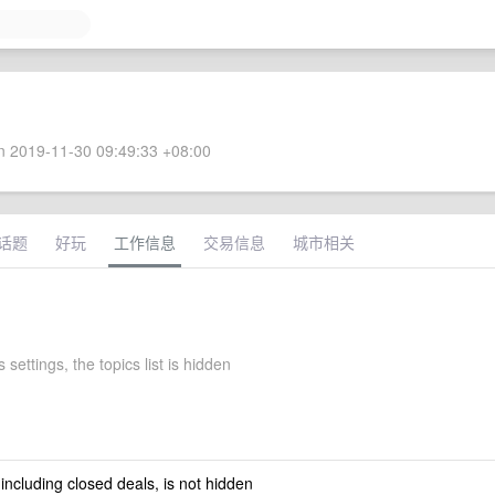
 2019-11-30 09:49:33 +08:00
话题
好玩
工作信息
交易信息
城市相关
 settings, the topics list is hidden
 including closed deals, is not hidden