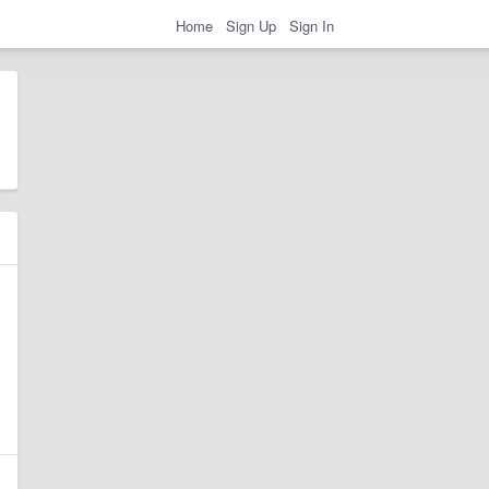
Home
Sign Up
Sign In