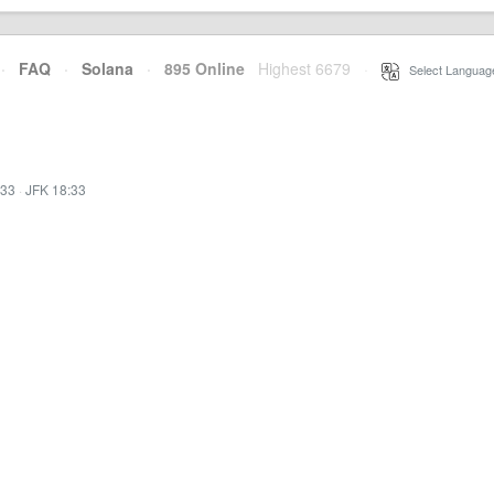
·
FAQ
·
Solana
·
895 Online
Highest 6679
·
Select Languag
:33
·
JFK 18:33