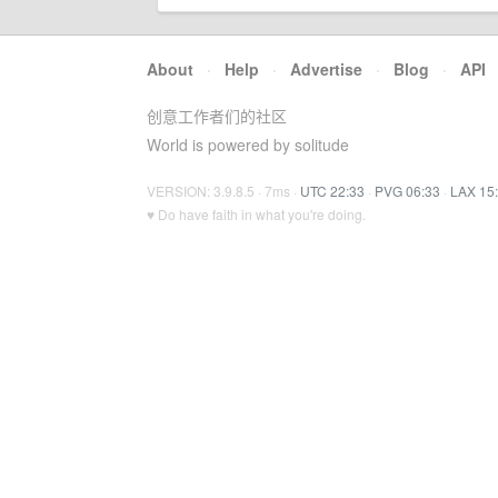
About
·
Help
·
Advertise
·
Blog
·
API
创意工作者们的社区
World is powered by solitude
VERSION: 3.9.8.5 · 7ms ·
UTC 22:33
·
PVG 06:33
·
LAX 15
♥ Do have faith in what you're doing.