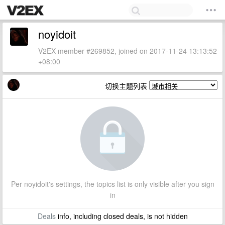
noyidoit
V2EX member #269852, joined on 2017-11-24 13:13:52
+08:00
切换主题列表
Per noyidoit's settings, the topics list is only visible after you sign
in
Deals
info, including closed deals, is not hidden