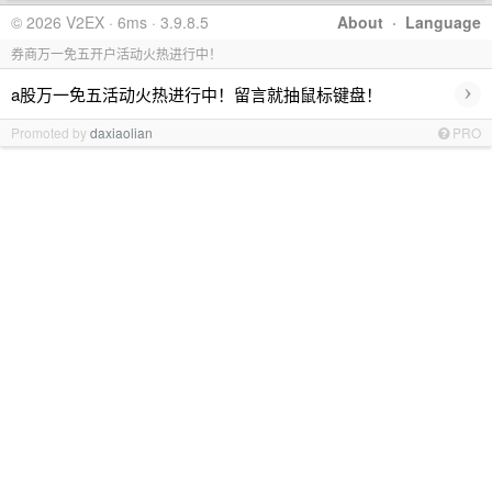
© 2026 V2EX · 6ms · 3.9.8.5
About
·
Language
券商万一免五开户活动火热进行中！
›
a股万一免五活动火热进行中！留言就抽鼠标键盘！
Promoted by
daxiaolian
PRO