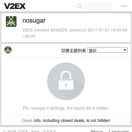
nosugar
V2EX member #243529, joined on 2017-07-21 14:00:48
+08:00
切换主题列表
Per nosugar's settings, the topics list is hidden
Deals
info, including closed deals, is not hidden
© 2026 V2EX · 6ms · 3.9.8.5
About
·
Language