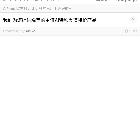
Ai2You 智友社，让更多的人用上更好的AI
›
我们为您提供稳定的主流AI特殊渠道特价产品。
Promoted by
Ai2You
PRO