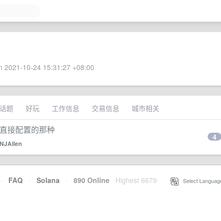
 2021-10-24 15:31:27 +08:00
话题
好玩
工作信息
交易信息
城市相关
可以直接配置的那种
4
NJAllen
·
FAQ
·
Solana
·
890 Online
Highest 6679
·
Select Languag