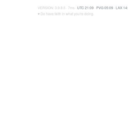
VERSION: 3.9.8.5 · 7ms ·
UTC 21:09
·
PVG 05:09
·
LAX 14
♥ Do have faith in what you're doing.