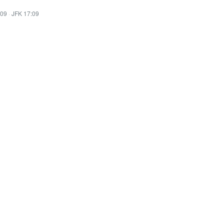
:09
·
JFK 17:09