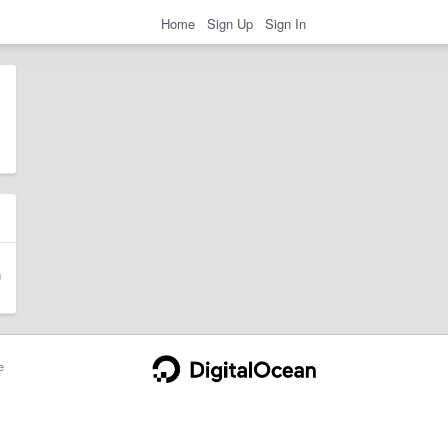
Home
Sign Up
Sign In
e