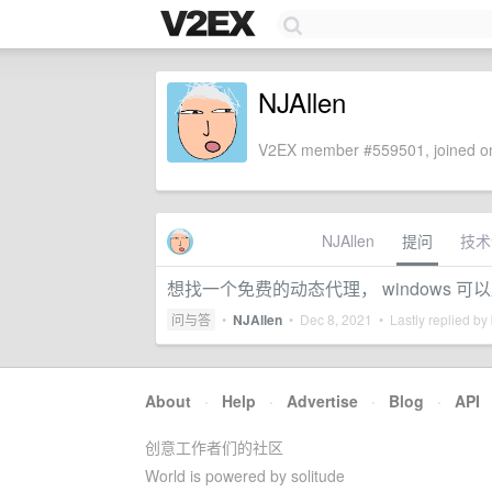
NJAllen
V2EX member #559501, joined on
NJAllen
提问
技术
想找一个免费的动态代理， windows 
问与答
•
NJAllen
•
Dec 8, 2021
• Lastly replied by
About
·
Help
·
Advertise
·
Blog
·
API
创意工作者们的社区
World is powered by solitude