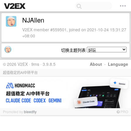
NJAllen
V2EX member #559501, joined on 2021-10-24 15:31:27
+08:00
切换主题列表
© 2026 V2EX · 9ms · 3.9.8.5
About
·
Language
超值稳定的AI中转平台
Promoted by
bleedfly
PRO