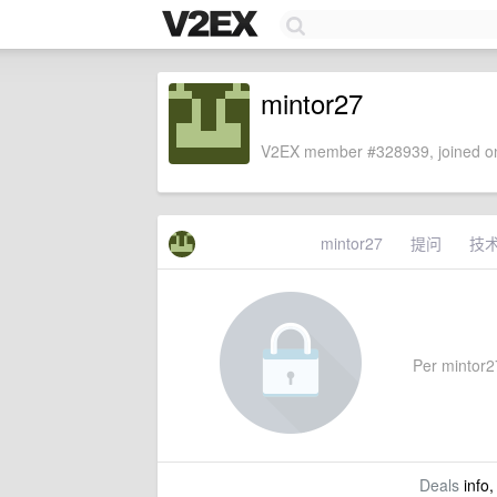
mintor27
V2EX member #328939, joined on
mintor27
提问
技
Per mintor27
Deals
info,