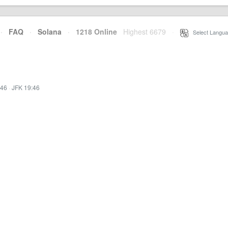
·
FAQ
·
Solana
·
1218 Online
Highest 6679
·
Select Langua
:46
·
JFK 19:46