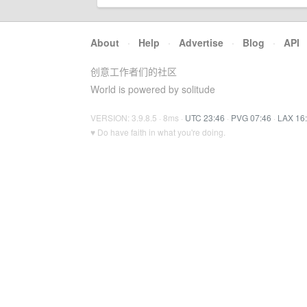
About
·
Help
·
Advertise
·
Blog
·
API
创意工作者们的社区
World is powered by solitude
VERSION: 3.9.8.5 · 8ms ·
UTC 23:46
·
PVG 07:46
·
LAX 16
♥ Do have faith in what you're doing.