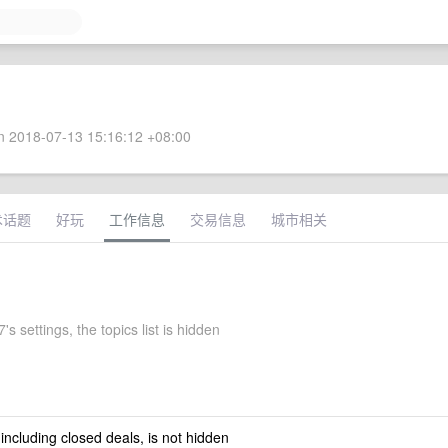
 2018-07-13 15:16:12 +08:00
术话题
好玩
工作信息
交易信息
城市相关
's settings, the topics list is hidden
 including closed deals, is not hidden