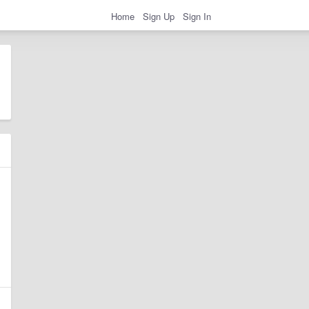
Home
Sign Up
Sign In