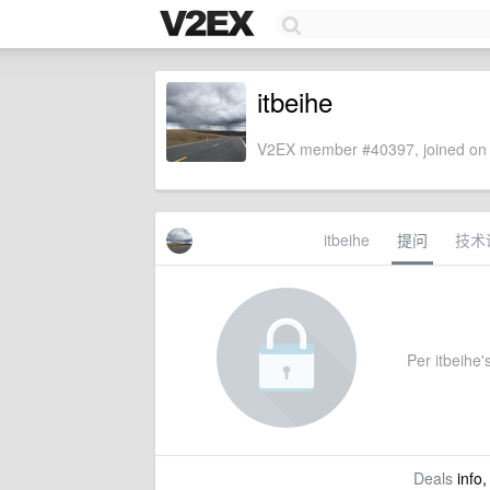
itbeihe
V2EX member #40397, joined on 
itbeihe
提问
技术
Per itbeihe's
Deals
info,