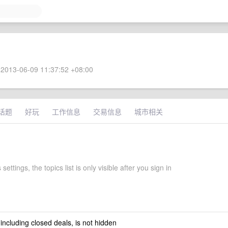
2013-06-09 11:37:52 +08:00
话题
好玩
工作信息
交易信息
城市相关
 settings, the topics list is only visible after you sign in
 including closed deals, is not hidden