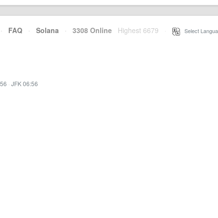
·
FAQ
·
Solana
·
3308 Online
Highest 6679
·
Select Langua
:56
·
JFK 06:56