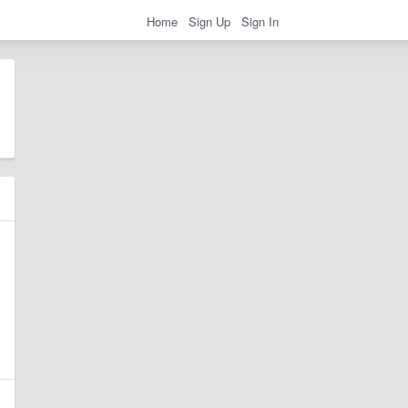
Home
Sign Up
Sign In