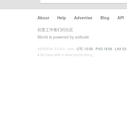
About
·
Help
·
Advertise
·
Blog
·
API
创意工作者们的社区
World is powered by solitude
VERSION: 3.9.8.5 · 6ms ·
UTC 10:56
·
PVG 18:56
·
LAX 03
♥ Do have faith in what you're doing.