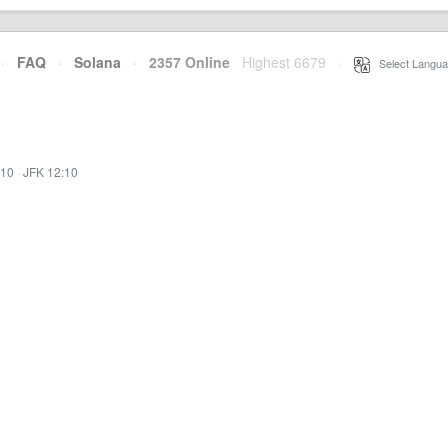
·
FAQ
·
Solana
·
2357 Online
Highest 6679
·
Select Langua
:10
·
JFK 12:10