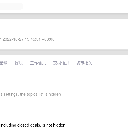
 2022-10-27 19:45:31 +08:00
话题
好玩
工作信息
交易信息
城市相关
s settings, the topics list is hidden
 including closed deals, is not hidden