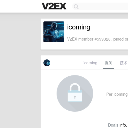
icoming
V2EX member #599328, joined on
icoming
提问
技术
Per icoming'
Deals
info,