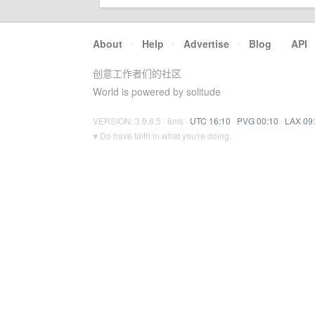
About
·
Help
·
Advertise
·
Blog
·
API
创意工作者们的社区
World is powered by solitude
VERSION: 3.9.8.5 · 6ms ·
UTC 16:10
·
PVG 00:10
·
LAX 09
♥ Do have faith in what you're doing.