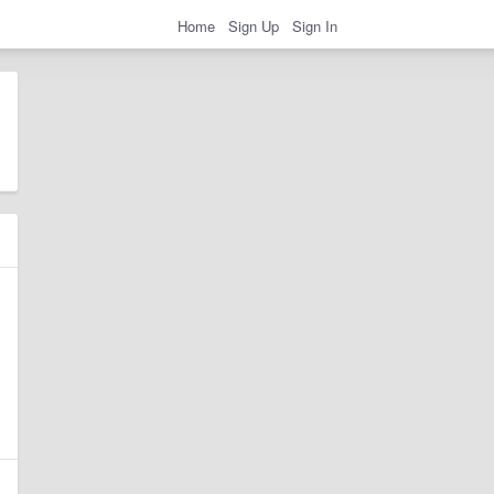
Home
Sign Up
Sign In