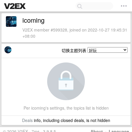
icoming
V2EX member #599328, joined on 2022-10-27 19:45:31
+08:00
切换主题列表
Per icoming's settings, the topics list is hidden
Deals
info, including closed deals, is not hidden
© 2026 V2EX · 7ms · 3.9.8.5
About
·
Language