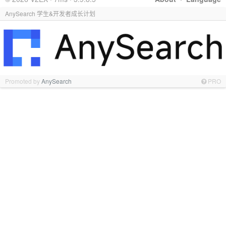
AnySearch 学生&开发者成长计划
Promoted by
AnySearch
PRO