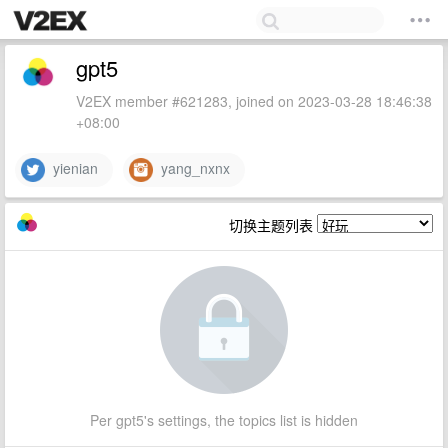
gpt5
V2EX member #621283, joined on 2023-03-28 18:46:38
+08:00
yienian
yang_nxnx
切换主题列表
Per gpt5's settings, the topics list is hidden