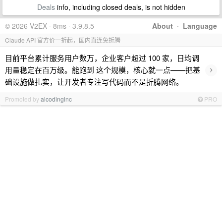
Deals
info, including closed deals, is not hidden
© 2026 V2EX · 8ms · 3.9.8.5
About
·
Language
Claude API 官方价一折起，国内直连免折腾
目前平台累计服务用户数万，企业客户超过 100 家，日均调
›
用量稳定在百万级。能跑到 这个规模，核心就一点——把基
础设施做扎实，让开发者专注写代码而不是折腾网络。
Promoted by
aicodinginc
PRO