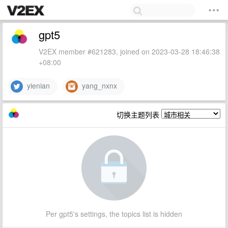
gpt5
V2EX member #621283, joined on 2023-03-28 18:46:38
+08:00
yienian
yang_nxnx
切换主题列表
Per gpt5's settings, the topics list is hidden