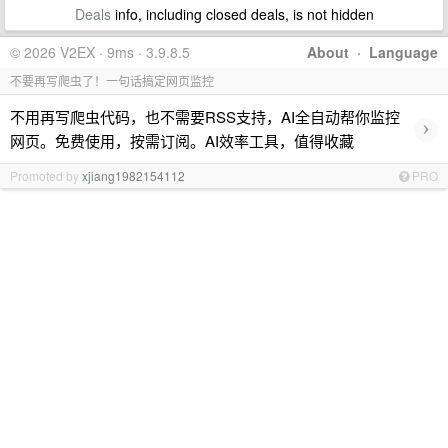
Deals
info, including closed deals, is not hidden
© 2026 V2EX · 9ms · 3.9.8.5
About
·
Language
不要再写爬虫了！一句话搞定网页监控
不用再写爬虫代码，也不需要RSS支持，AI全自动帮你监控
›
网页。免费使用，按需订阅。AI效率工具，值得收藏
Promoted by
xjiang1982154112
PRO