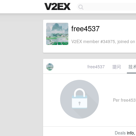
free4537
V2EX member #34975, joined on 
free4537
提问
技
Per free4537
Deals
info,