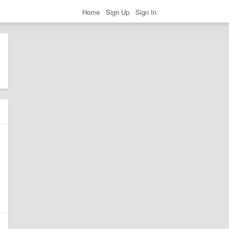
Home
Sign Up
Sign In