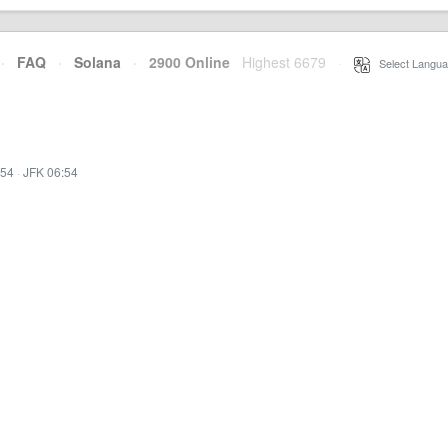
·
FAQ
·
Solana
·
2900 Online
Highest 6679
·
Select Langua
:54
·
JFK 06:54