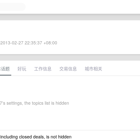
2013-02-27 22:35:37 +08:00
术话题
好玩
工作信息
交易信息
城市相关
's settings, the topics list is hidden
 including closed deals, is not hidden