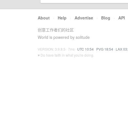
About
·
Help
·
Advertise
·
Blog
·
API
创意工作者们的社区
World is powered by solitude
VERSION: 3.9.8.5 · 7ms ·
UTC 10:54
·
PVG 18:54
·
LAX 03
♥ Do have faith in what you're doing.