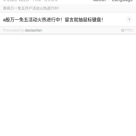
券商万一免五开户活动火热进行中！
›
a股万一免五活动火热进行中！留言就抽鼠标键盘！
Promoted by
daxiaolian
PRO