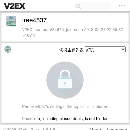
free4537
V2EX member #34975, joined on 2013-02-27 22:35:37
+08:00
切换主题列表
Per free4537's settings, the topics list is hidden
Deals
info, including closed deals, is not hidden
© 2026 V2EX · 7ms · 3.9.8.5
About
·
Language