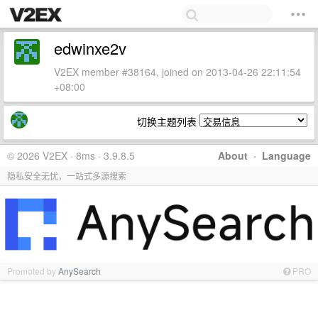
edwinxe2v
V2EX member #38164, joined on 2013-04-26 22:11:54
+08:00
切换主题列表
© 2026 V2EX · 8ms · 3.9.8.5
About
·
Language
隐私安全无忧，一站式多源搜索
Promoted by
AnySearch
PRO