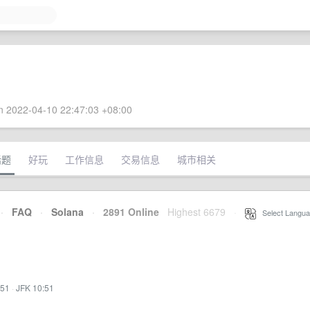
 2022-04-10 22:47:03 +08:00
话题
好玩
工作信息
交易信息
城市相关
·
FAQ
·
Solana
·
2891 Online
Highest 6679
·
Select Langua
:51
·
JFK 10:51