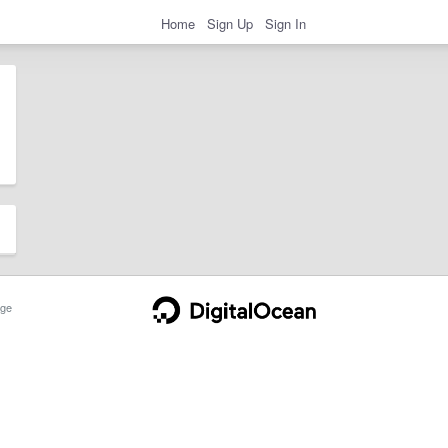
Home
Sign Up
Sign In
ge