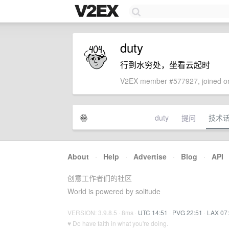
duty
行到水穷处，坐看云起时
V2EX member #577927, joined on
duty
提问
技术
About
·
Help
·
Advertise
·
Blog
·
API
创意工作者们的社区
World is powered by solitude
VERSION: 3.9.8.5 · 8ms ·
UTC 14:51
·
PVG 22:51
·
LAX 07
♥ Do have faith in what you're doing.