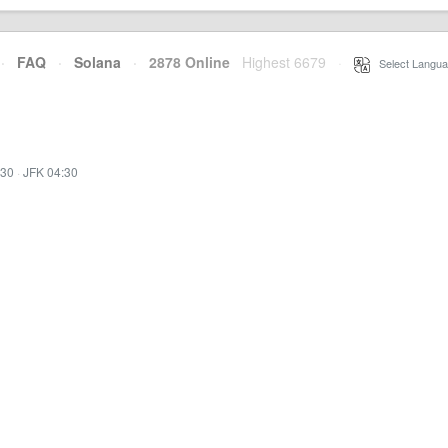
·
FAQ
·
Solana
·
2878 Online
Highest 6679
·
Select Langua
:30
·
JFK 04:30