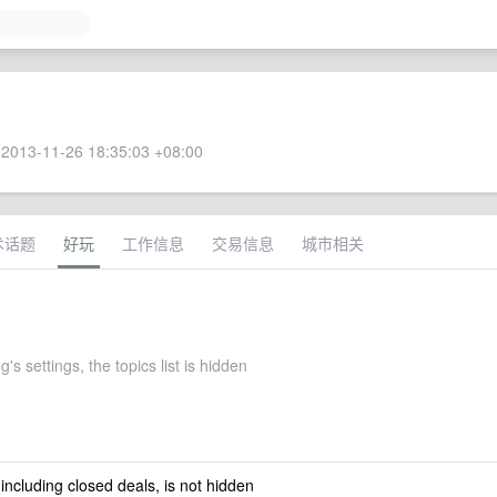
2013-11-26 18:35:03 +08:00
术话题
好玩
工作信息
交易信息
城市相关
's settings, the topics list is hidden
 including closed deals, is not hidden