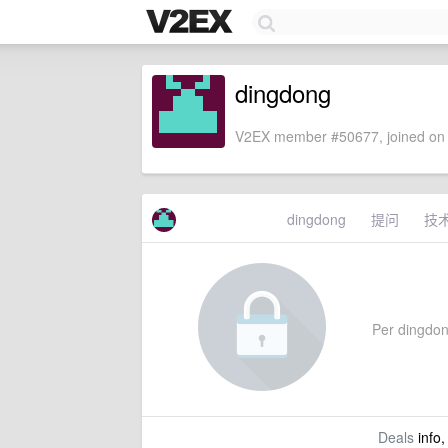
dingdong
V2EX member #50677, joined on 
dingdong
提问
技
Per dingdong
Deals
info,