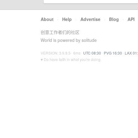
About
·
Help
·
Advertise
·
Blog
·
API
创意工作者们的社区
World is powered by solitude
VERSION: 3.9.8.5 · 6ms ·
UTC 08:30
·
PVG 16:30
·
LAX 01
♥ Do have faith in what you're doing.