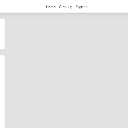
Home
Sign Up
Sign In