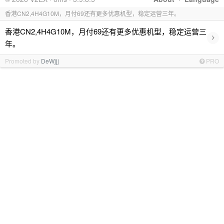
香港CN2,4H4G10M，月付69还有更多优惠机型，稳定运营三年。
香港CN2,4H4G10M，月付69还有更多优惠机型，稳定运营三
›
年。
Promoted by
DeWjjj
PRO