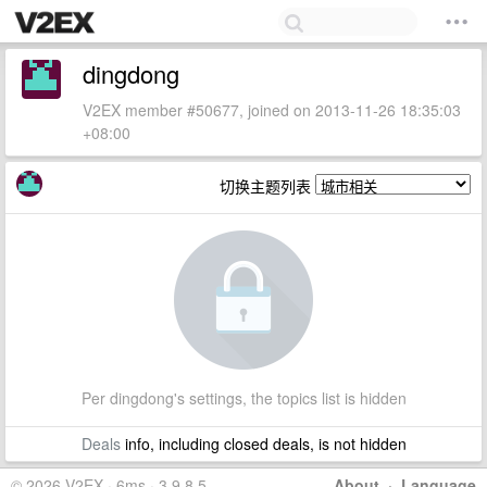
dingdong
V2EX member #50677, joined on 2013-11-26 18:35:03
+08:00
切换主题列表
Per dingdong's settings, the topics list is hidden
Deals
info, including closed deals, is not hidden
© 2026 V2EX · 6ms · 3.9.8.5
About
·
Language