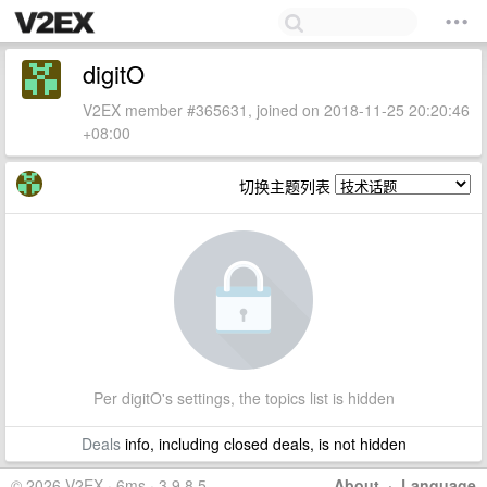
digitO
V2EX member #365631, joined on 2018-11-25 20:20:46
+08:00
切换主题列表
Per digitO's settings, the topics list is hidden
Deals
info, including closed deals, is not hidden
© 2026 V2EX · 6ms · 3.9.8.5
About
·
Language