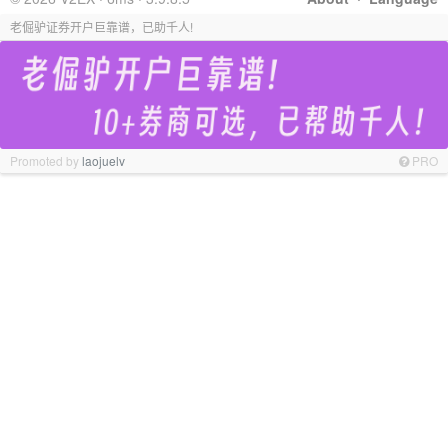
老倔驴证券开户巨靠谱，已助千人!
Promoted by
laojuelv
PRO