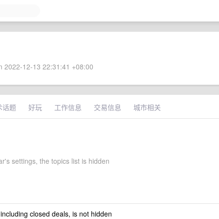
 2022-12-13 22:31:41 +08:00
术话题
好玩
工作信息
交易信息
城市相关
r's settings, the topics list is hidden
 including closed deals, is not hidden