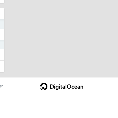
2
2
ge