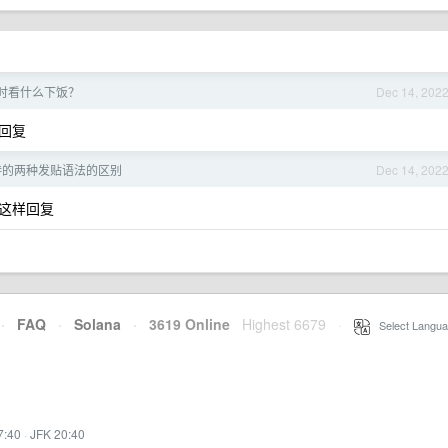
时看什么下饭？
Dec 14, 202
回复
支持的两种发贴语法的区别
Dec 14, 202
这样回复
·
FAQ
·
Solana
·
3619 Online
Highest 6679
·
Select Langua
7:40
·
JFK 20:40