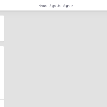
Home
Sign Up
Sign In