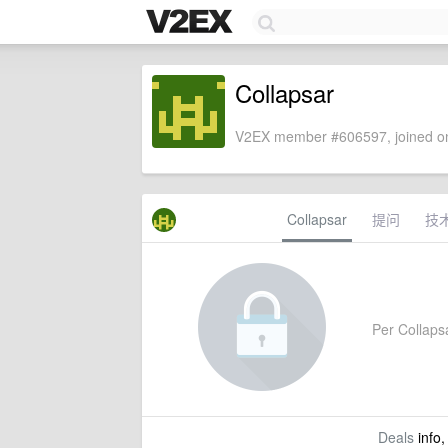
Collapsar
V2EX member #606597, joined on
Collapsar
提问
技
Per Collapsa
Deals
info,