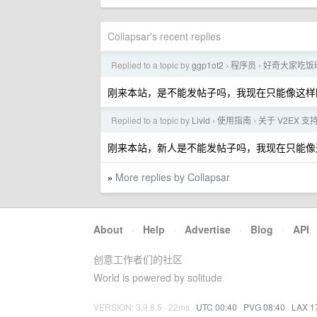
Collapsar's recent replies
Replied to a topic by
ggp1ot2
程序员
好奇大家吃饭
›
›
刚来本站，是不能发帖子吗，我现在只能像这样
Replied to a topic by
Livid
使用指南
关于 V2EX 
›
›
刚来本站，新人是不能发帖子吗，我现在只能像
More replies by Collapsar
»
About
·
Help
·
Advertise
·
Blog
·
API
创意工作者们的社区
World is powered by solitude
VERSION: 3.9.8.5 · 22ms ·
UTC 00:40
·
PVG 08:40
·
LAX 1