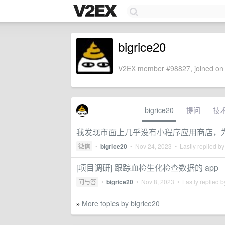
bigrice20
V2EX member #98827, joined on 
bigrice20
提问
技
我发现市面上几乎没有小程序应用商店，
微信
•
bigrice20
•
Nov 24, 2023
• Lastly replied b
[项目调研] 跟踪血检生化检查数据的 app
问与答
•
bigrice20
•
Nov 8, 2023
• Lastly replied 
More topics by bigrice20
»