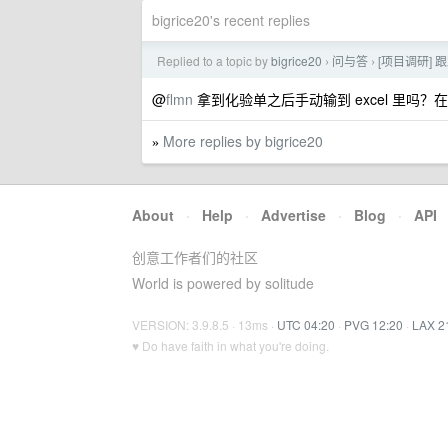
bigrice20's recent replies
Replied to a topic by
bigrice20
问与答
[项目调研] 
›
›
@
flmn
拿到化验单之后手动输到 excel 里吗
More replies by bigrice20
»
About
·
Help
·
Advertise
·
Blog
·
API
创意工作者们的社区
World is powered by solitude
VERSION: 3.9.8.5 · 13ms ·
UTC 04:20
·
PVG 12:20
·
LAX 2
♥ Do have faith in what you're doing.