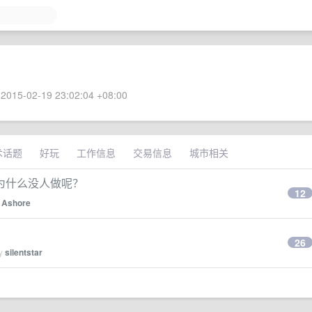
2015-02-19 23:02:04 +08:00
术话题
好玩
工作信息
交易信息
城市相关
为什么没人做呢？
12
y
Ashore
26
by
silentstar