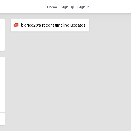
Home
Sign Up
Sign In
bigrice20's recent timeline updates