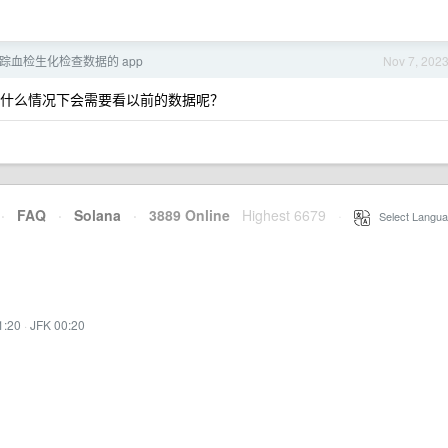
跟踪血检生化检查数据的 app
Nov 7, 202
？在什么情况下会需要看以前的数据呢？
·
FAQ
·
Solana
·
3889 Online
Highest 6679
·
Select Langua
1:20
·
JFK 00:20