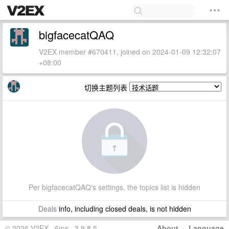
bigfacecatQAQ
V2EX member #670411, joined on 2024-01-09 12:32:07
+08:00
切换主题列表
Per bigfacecatQAQ's settings, the topics list is hidden
Deals
info, including closed deals, is not hidden
© 2026 V2EX · 6ms · 3.9.8.5
About
·
Language