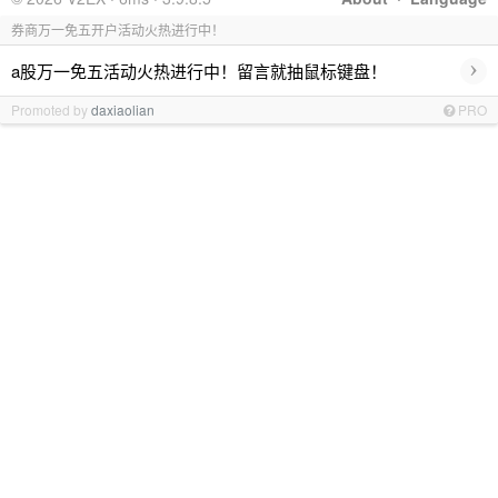
券商万一免五开户活动火热进行中！
›
a股万一免五活动火热进行中！留言就抽鼠标键盘！
Promoted by
daxiaolian
PRO