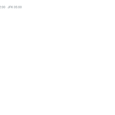
2:00
·
JFK 05:00