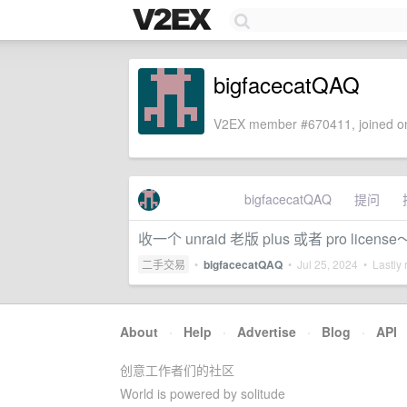
bigfacecatQAQ
V2EX member #670411, joined on
bigfacecatQAQ
提问
收一个 unraid 老版 plus 或者 pro license
二手交易
•
bigfacecatQAQ
•
Jul 25, 2024
• Lastly 
About
·
Help
·
Advertise
·
Blog
·
API
创意工作者们的社区
World is powered by solitude