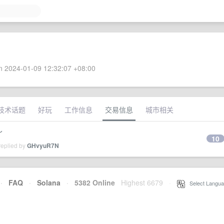
 2024-01-09 12:32:07 +08:00
技术话题
好玩
工作信息
交易信息
城市相关
～
10
replied by
GHvyuR7N
·
FAQ
·
Solana
·
5382 Online
Highest 6679
·
Select Langua