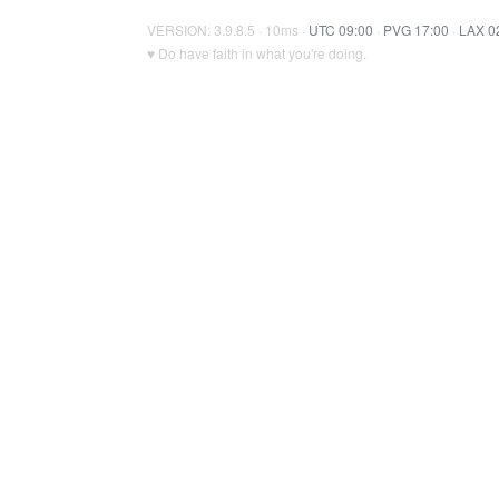
VERSION: 3.9.8.5 · 10ms ·
UTC 09:00
·
PVG 17:00
·
LAX 0
♥ Do have faith in what you're doing.