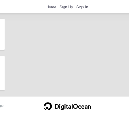
Home
Sign Up
Sign In
ge