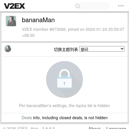
bananaMan
V2EX member #673066, joined on 2024-01-24 20:50:07
+08:00
切换主题列表
Per bananaMan's settings, the topics list is hidden
Deals
info, including closed deals, is not hidden
© 2026 V2EX · 8ms · 3.9.8.5
About
·
Language