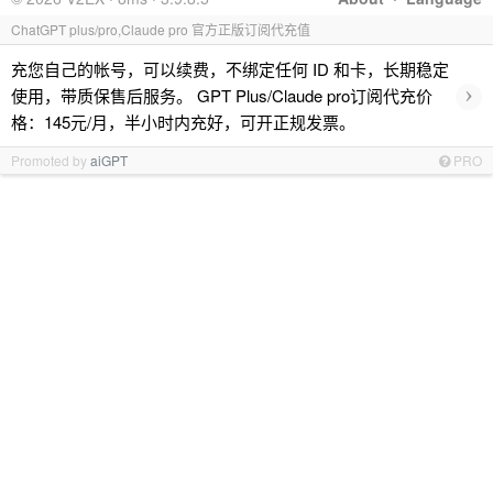
ChatGPT plus/pro,Claude pro 官方正版订阅代充值
充您自己的帐号，可以续费，不绑定任何 ID 和卡，长期稳定
›
使用，带质保售后服务。 GPT Plus/Claude pro订阅代充价
格：145元/月，半小时内充好，可开正规发票。
Promoted by
aiGPT
PRO