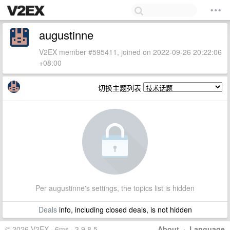
augustinne
V2EX member #595411, joined on 2022-09-26 20:22:06
+08:00
切换主题列表
Per augustinne's settings, the topics list is hidden
Deals
info, including closed deals, is not hidden
© 2026 V2EX · 6ms · 3.9.8.5
About
·
Language