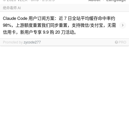
绝命毒师 AI
Claude Code 用户订阅方案：近 7 日全站平均缓存命中率约
›
98%，上游额度重置我们同步重置，支持微信/支付宝，无需
信用卡，新用户专享 9.9 购 20 刀活动。
Promoted by
zycode277
PRO